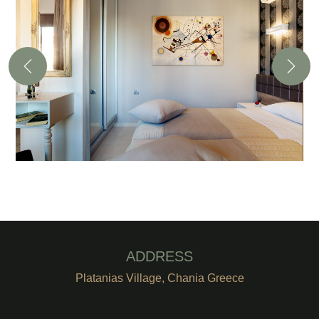
ADDRESS
Platanias Village, Chania Greece