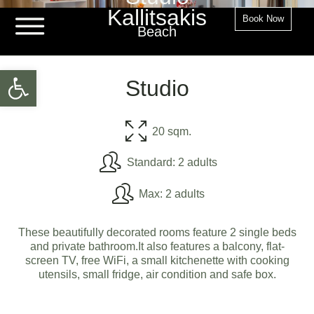
Kallitsakis
Book Now
Beach
Open toolbar
Studio
20 sqm.
Standard: 2 adults
Max: 2 adults
These beautifully decorated rooms feature 2 single beds
and private bathroom.It also features a balcony, flat-
screen TV, free WiFi, a small kitchenette with cooking
utensils, small fridge, air condition and safe box.