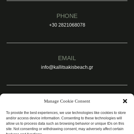
PHONE
+30 2821068078
EMAIL
info@kallitsakisbeach.gr
SOCIAL
Manage Cookie Consent
To provide the best experiences, we use technologies like cookies to store
and/or access device information. Consenting to these technologies will
allow us to process data such as browsing behavior or unique IDs on this
site. Not consenting or withdrawing consent, may adversely affect certain