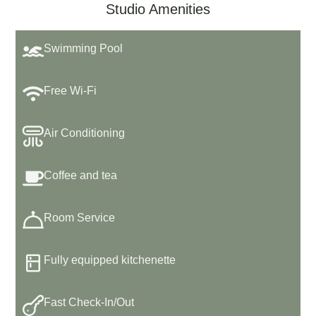
Studio Amenities
Swimming Pool
Free Wi-Fi
Air Conditioning
Coffee and tea
Room Service
Fully equipped kitchenette
Fast Check-In/Out