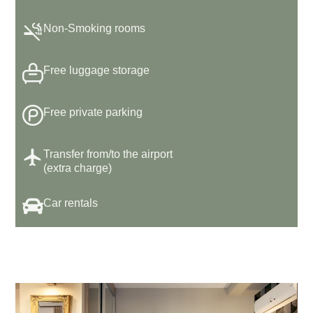
Non-Smoking rooms
Free luggage storage
Free private parking
Transfer from/to the airport
(extra charge)
Car rentals